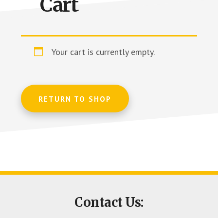
Cart
Columbia
Your cart is currently empty.
RETURN TO SHOP
Footer
Contact Us:
CTA