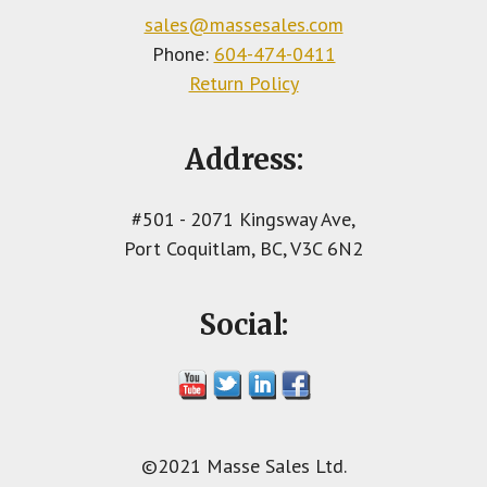
sales@massesales.com
Phone:
604-474-0411
Return Policy
Address:
#501 - 2071 Kingsway Ave,
Port Coquitlam, BC, V3C 6N2
Social:
©2021 Masse Sales Ltd.