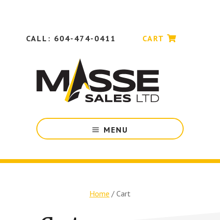
Skip
Skip
to
to
main
footer
content
CALL: 604-474-0411
CART
Industrial
MENU
Machinery
&
Tooling
for
Manufacturing
Companies
Home
/
Cart
in
British