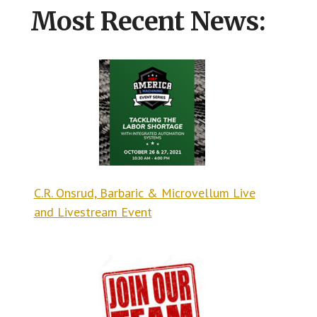
Most Recent News:
C.R. Onsrud, Barbaric & Microvellum Live
and Livestream Event