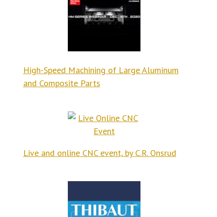
High-Speed Machining of Large Aluminum
and Composite Parts
Live and online CNC event, by C.R. Onsrud