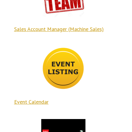
Sales Account Manager (Machine Sales)
Event Calendar