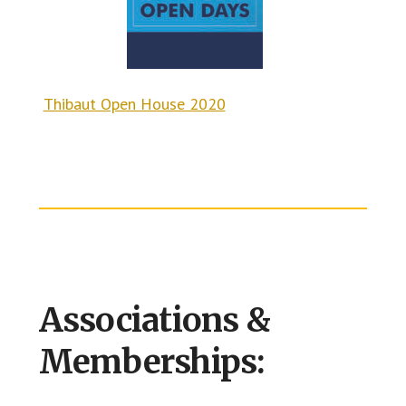
Thibaut Open House 2020
Associations &
Memberships: