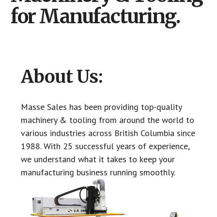
Columbia
for Manufacturing.
About Us:
Masse Sales has been providing top-quality
machinery & tooling from around the world to
various industries across British Columbia since
1988. With 25 successful years of experience,
we understand what it takes to keep your
manufacturing business running smoothly.