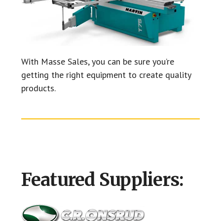
With Masse Sales, you can be sure you’re
getting the right equipment to create quality
products.
Featured Suppliers: