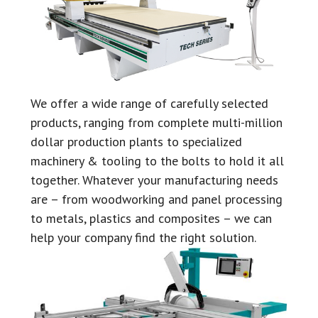
We offer a wide range of carefully selected
products, ranging from complete multi-million
dollar production plants to specialized
machinery & tooling to the bolts to hold it all
together. Whatever your manufacturing needs
are – from woodworking and panel processing
to metals, plastics and composites – we can
help your company find the right solution.