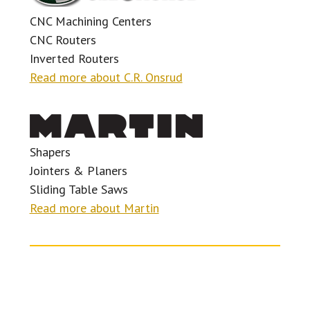
CNC Machining Centers
CNC Routers
Inverted Routers
Read more about C.R. Onsrud
Shapers
Jointers & Planers
Sliding Table Saws
Read more about Martin