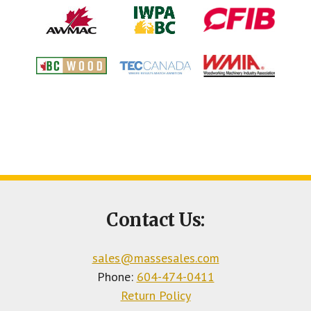
Footer
Contact Us:
CTA
sales@massesales.com
Phone:
604-474-0411
Return Policy