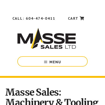
Skip
Skip
to
to
main
footer
content
CALL: 604-474-0411
CART
Industrial
MENU
Machinery
&
Tooling
for
Manufacturing
Masse Sales:
Main
Companies
in
Machinery & Tooling
Content
British